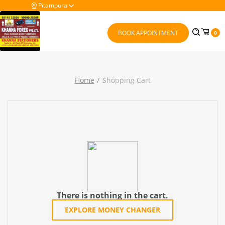
Pitampura
BOOK APPOINTMENT
0
Home
Shopping Cart
There is nothing in the cart.
EXPLORE MONEY CHANGER