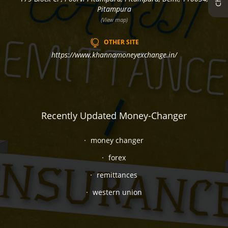
Pitampura
(View map)
OTHER SITE
https://www.khannamoneyexchange.in/
Recently Updated Money-Changer
money changer
forex
remittances
western union