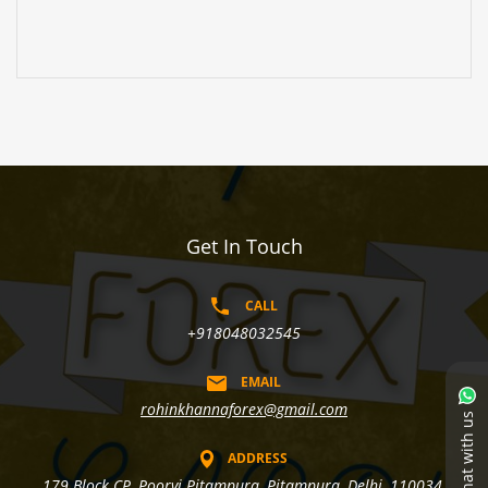
Get In Touch
CALL
+918048032545
EMAIL
rohinkhannaforex@gmail.com
Chat with us
ADDRESS
179 Block CP, Poorvi Pitampura, Pitampura, Delhi, 110034,