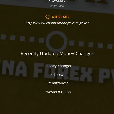
Pitampura
(View map)
OTHER SITE
https://www.khannamoneyexchange.in/
Recently Updated Money-Changer
money changer
forex
remittances
western union