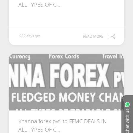
ALL TYPES OF C...
929 days ago
READ MORE
Chat with us
Khanna forex pvt ltd FFMC DEALS IN
ALL TYPES OF C...