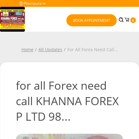
Pitampura
BOOK APPOINTMENT
0
Home
All Updates
For All Forex Need Call
...
for all Forex need
call KHANNA FOREX
P LTD 98...