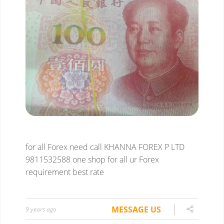
for all Forex need
call KHANNA FOREX P LTD
9811532588
one shop for all ur Forex
requirement
best rate
MESSAGE US
9 years ago