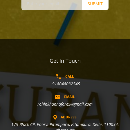
SUBMIT
Get In Touch
CALL
+918048032545
EMAIL
rohinkhannaforex@gmail.com
ADDRESS
179 Block CP, Poorvi Pitampura, Pitampura, Delhi, 110034,