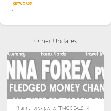
KEYWORDS
•
+
Other Updates
Khanna forex pvt ltd FFMC DEALS IN