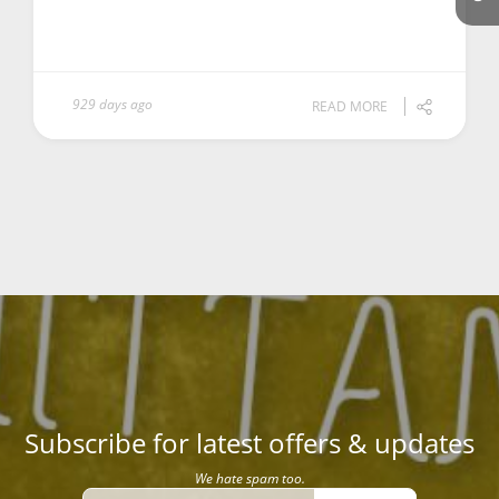
929 days ago
READ MORE
Subscribe for latest offers & updates
We hate spam too.