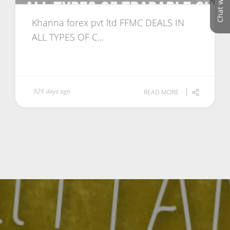
Chat with us
Khanna forex pvt ltd FFMC DEALS IN
ALL TYPES OF C...
929 days ago
READ MORE