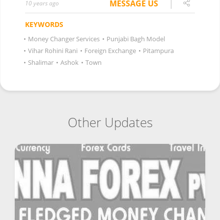
MESSAGE US
10 years ago
KEYWORDS
•
Money Changer Services
•
Punjabi Bagh Model
•
Vihar Rohini Rani
•
Foreign Exchange
•
Pitampura
•
Shalimar
•
Ashok
•
Town
Other Updates