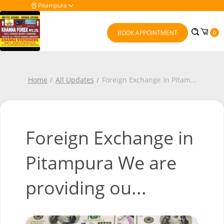
Pitampura
BOOK APPOINTMENT
0
Home
All Updates
Foreign Exchange In Pitam
...
Foreign Exchange in
Pitampura We are
providing ou...