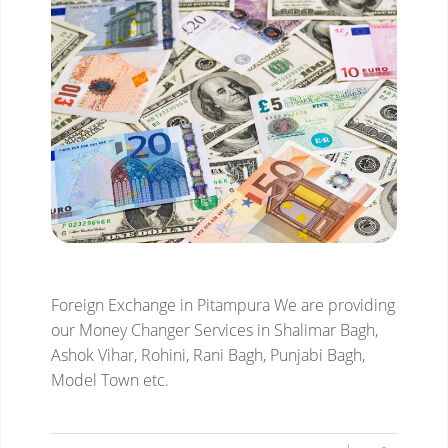
Foreign Exchange in Pitampura
We are providing
our Money Changer Services in Shalimar Bagh,
Ashok Vihar, Rohini, Rani Bagh, Punjabi Bagh,
Model Town etc.