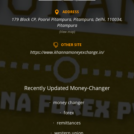
ADDRESS
179 Block CP, Poorvi Pitampura, Pitampura, Delhi, 110034,
Pitampura
(View map)
OTHER SITE
https://www.khannamoneyexchange.in/
Recently Updated Money-Changer
money changer
forex
remittances
western union