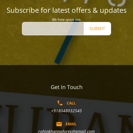
Subscribe for latest offers & updates
We hate spam too.
SUBMIT
Get In Touch
CALL
+918048032545
EMAIL
rohinkhannaforex@gmail.com