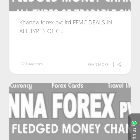
Khanna forex pvt ltd FFMC DEALS IN
ALL TYPES OF C...
929 days ago
READ MORE