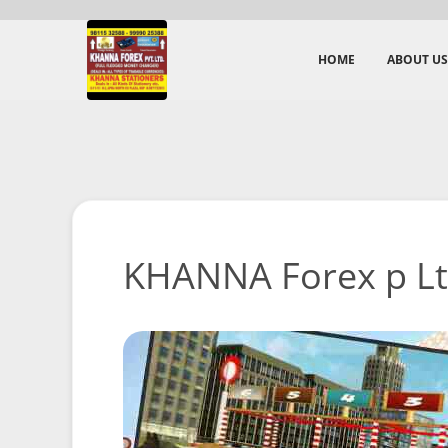
HOME
ABOUT US
KHANNA Forex p Ltd 