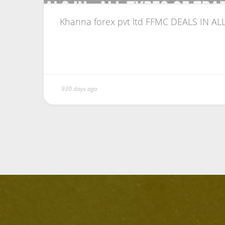
Khanna forex pvt ltd FFMC DEALS IN ALL
930 days ago