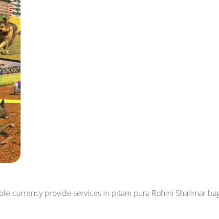
dable currency
provide services in pitam pura Rohini Shalimar b