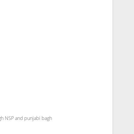
agh NSP and punjabi bagh