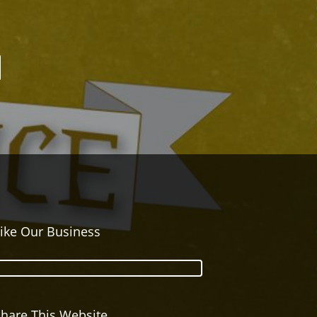
ike Our Business
hare This Website