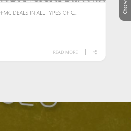
Chat with us
 FFMC DEALS IN ALL TYPES OF C...
READ MORE