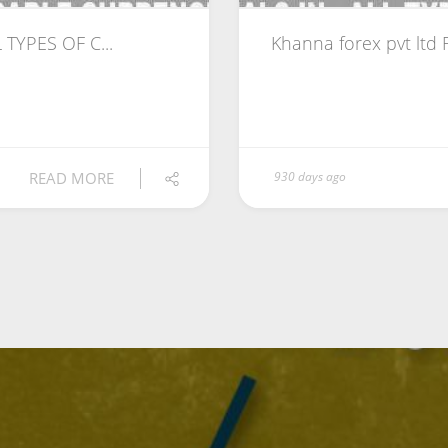
 TYPES OF C...
Khanna forex pvt ltd
READ MORE
930 days ago