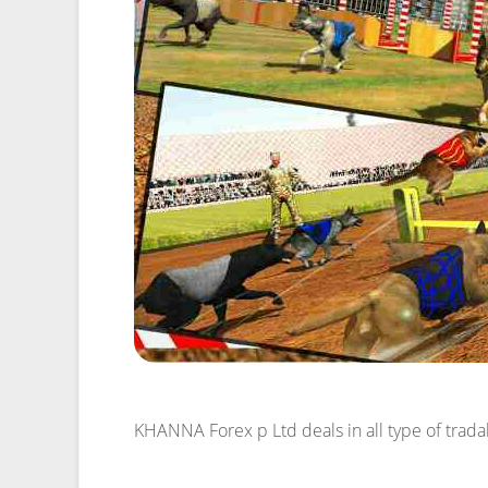
KHANNA Forex p Ltd
deals in all type of tra