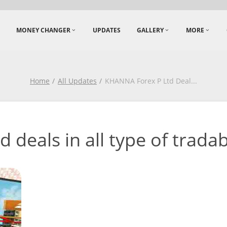
MONEY CHANGER
UPDATES
GALLERY
MORE
Home
All Updates
KHANNA Forex P Ltd Deal
...
deals in all type of tradabl