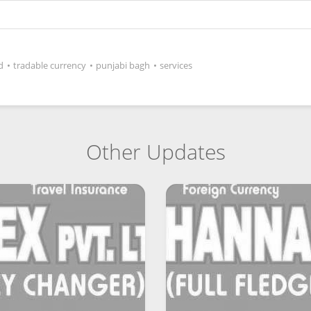
d
•
tradable currency
•
punjabi bagh
•
services
Other Updates