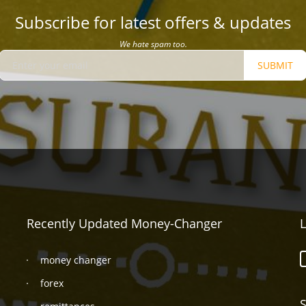
Subscribe for latest offers & updates
We hate spam too.
SUBMIT
Recently Updated Money-Changer
L
money changer
forex
S