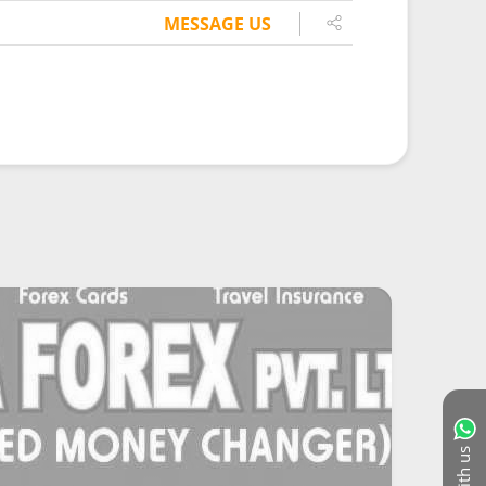
MESSAGE US