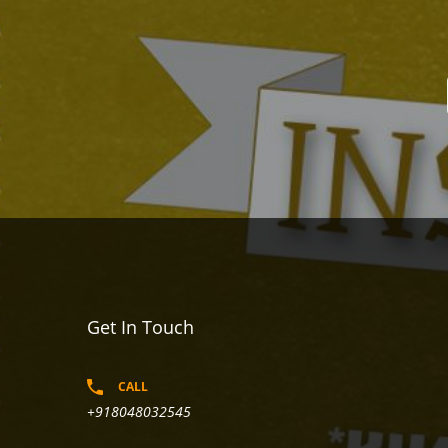
Get In Touch
CALL
+918048032545