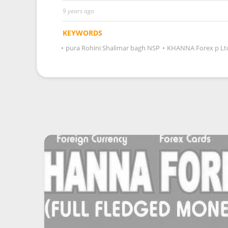
9 years ago
KEYWORDS
•
pura Rohini Shalimar bagh NSP
•
KHANNA Forex p Lt