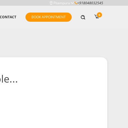
Pitampura
+918048032545
0
CONTACT
BOOK APPOINTMENT
e...