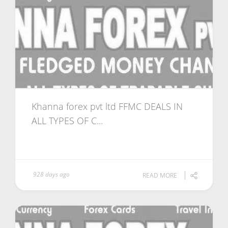
Khanna forex pvt ltd FFMC DEALS IN
ALL TYPES OF C...
928 days ago
READ MORE