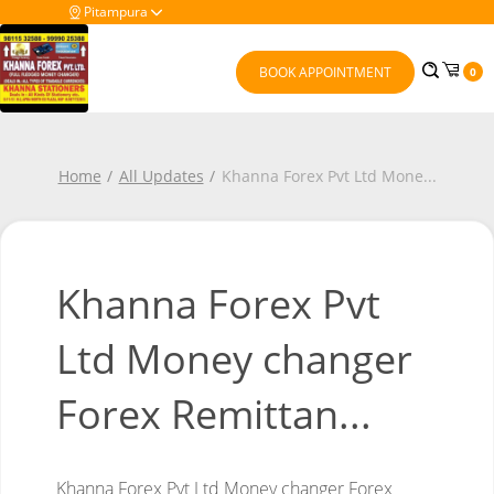
Pitampura
BOOK APPOINTMENT
0
Home
All Updates
Khanna Forex Pvt Ltd Mone
...
Khanna Forex Pvt
Ltd Money changer
Forex Remittan...
Khanna Forex Pvt Ltd
Money changer
Forex