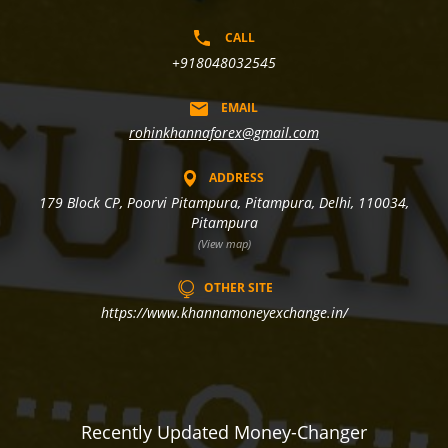
CALL
+918048032545
EMAIL
rohinkhannaforex@gmail.com
ADDRESS
179 Block CP, Poorvi Pitampura, Pitampura, Delhi, 110034,
Pitampura
(View map)
OTHER SITE
https://www.khannamoneyexchange.in/
Recently Updated Money-Changer