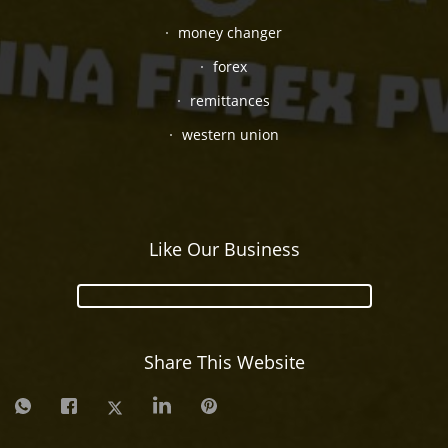
money changer
forex
remittances
western union
Like Our Business
Share This Website