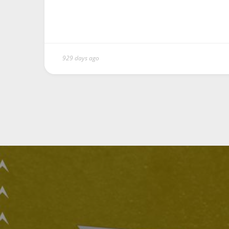
929 days ago