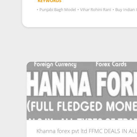
KEYWORDS
•
Punjabi Bagh Model
•
Vihar Rohini Rani
•
Buy Indian 
Khanna forex pvt ltd FFMC DEALS IN ALL