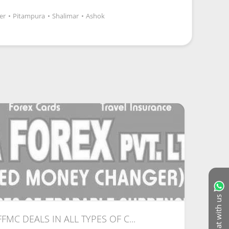
er
•
Pitampura
•
Shalimar
•
Ashok
Chat with us
 FFMC DEALS IN ALL TYPES OF C...