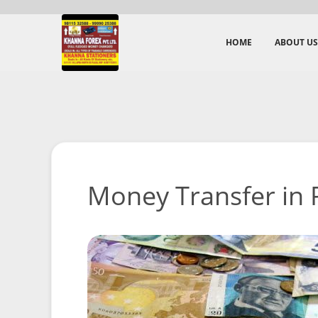
HOME
ABOUT US
Money Transfer in P