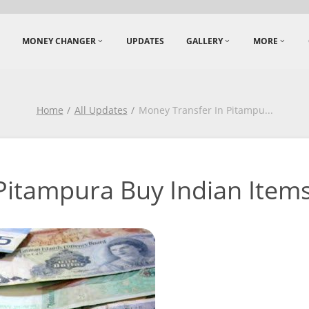
MONEY CHANGER
UPDATES
GALLERY
MORE
Home
All Updates
Money Transfer In Pitampu
...
itampura Buy Indian Items i