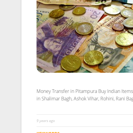
Money Transfer in Pitampura
Buy Indian Items
in Shalimar Bagh, Ashok Vihar, Rohini, Rani B
9 years ago