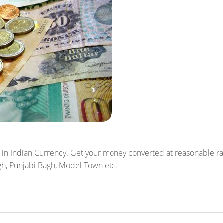
 in Indian Currency. Get your money converted at reasonable rates
agh, Punjabi Bagh, Model Town etc.