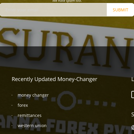
We hate spam too.
SUBMIT
Recently Updated Money-Changer
L
money changer
forex
S
remittances
western union