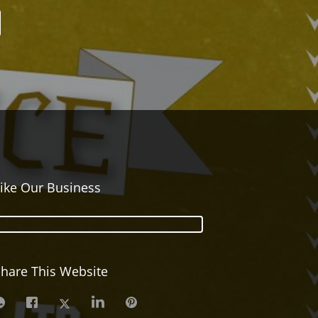
ike Our Business
hare This Website