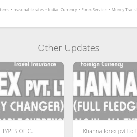
Items
•
reasonable rates
•
Indian Currency
•
Forex Services
•
Money Transf
Other Updates
 TYPES OF C...
Khanna forex pvt ltd