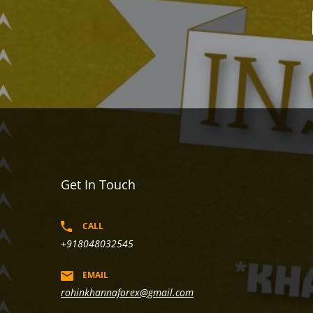
Get In Touch
CALL
+918048032545
EMAIL
rohinkhannaforex@gmail.com