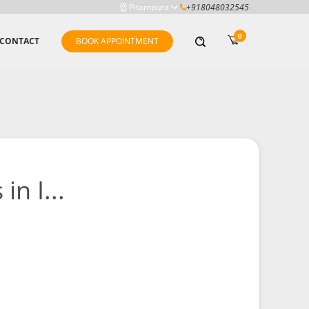
Pitampura
+918048032545
0
CONTACT
BOOK APPOINTMENT
n I...