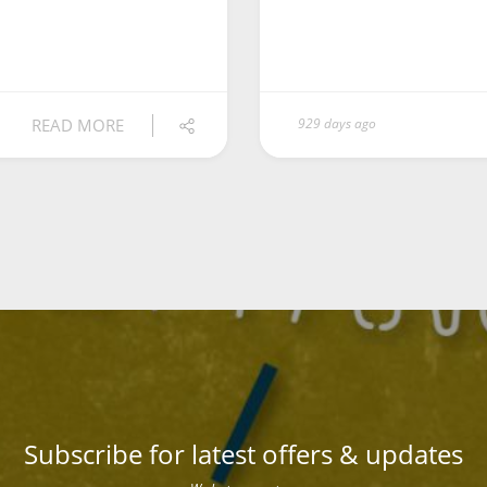
READ MORE
929 days ago
Subscribe for latest offers & updates