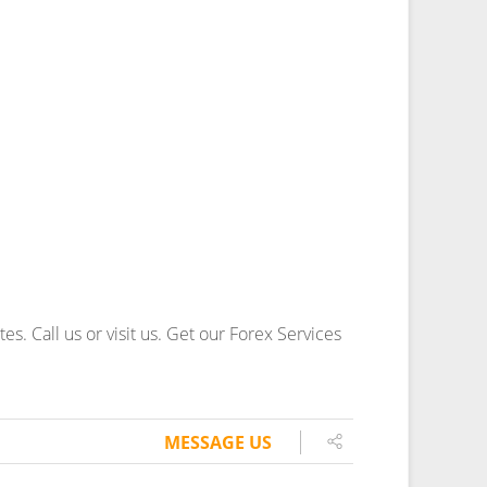
. Call us or visit us.
Get our Forex Services
MESSAGE US