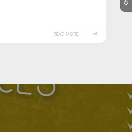
READ MORE