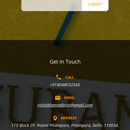
SUBMIT
Get In Touch
CALL
+918048032545
EMAIL
rohinkhannaforex@gmail.com
ADDRESS
179 Block CP, Poorvi Pitampura, Pitampura, Delhi, 110034,