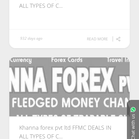
ALL TYPES OF C...
932 days ago
READ MORE
Chat with us
Khanna forex pvt ltd FFMC DEALS IN
ALL TYPES OF C...