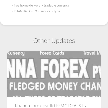
•
free home delivery
•
tradable currency
•
KHANNA FOREX
•
service
•
type
Other Updates
Khanna forex pvt ltd FFMC DEALS IN