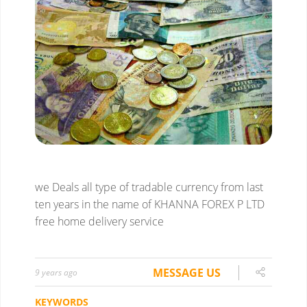
we Deals all type of tradable currency from last
ten years in the name of KHANNA FOREX P LTD
free home delivery service
MESSAGE US
9 years ago
KEYWORDS