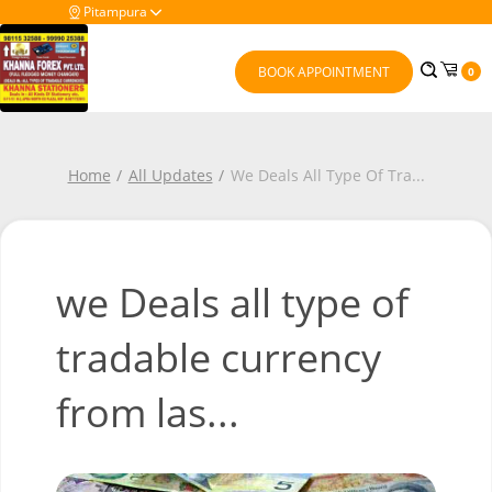
Pitampura
BOOK APPOINTMENT
0
Home
All Updates
We Deals All Type Of Tra
...
we Deals all type of
tradable currency
from las...