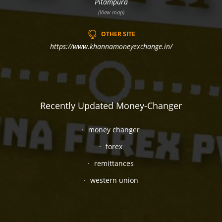
Pitampura
(View map)
OTHER SITE
https://www.khannamoneyexchange.in/
Recently Updated Money-Changer
money changer
forex
remittances
western union