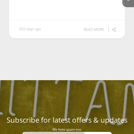
932 days ago
READ MORE
Subscribe for latest offers & updates
We hate spam too.