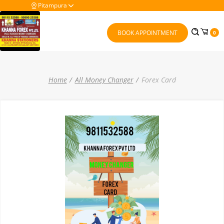
Pitampura
BOOK APPOINTMENT
0
Home
All Money Changer
Forex Card