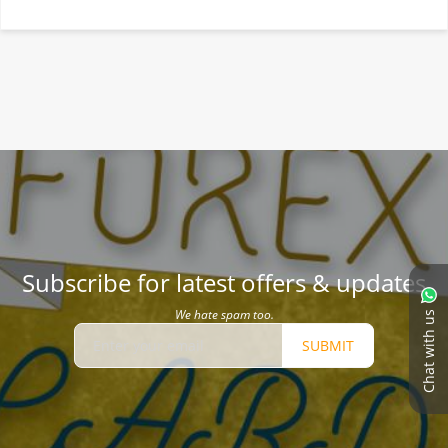
Subscribe for latest offers & updates
We hate spam too.
Chat with us
SUBMIT