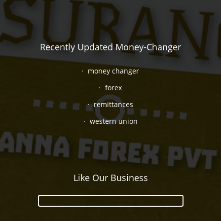
Recently Updated Money-Changer
money changer
forex
remittances
western union
Like Our Business