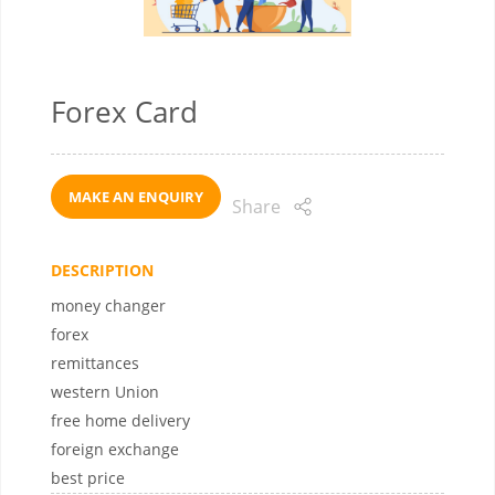
Forex Card
MAKE AN ENQUIRY
Share
DESCRIPTION
money changer
forex
remittances
western Union
free home delivery
foreign exchange