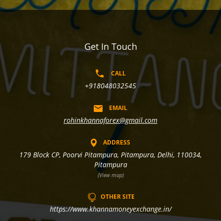
Get In Touch
CALL
+918048032545
EMAIL
rohinkhannaforex@gmail.com
ADDRESS
179 Block CP, Poorvi Pitampura, Pitampura, Delhi, 110034,
Pitampura
(View map)
OTHER SITE
https://www.khannamoneyexchange.in/