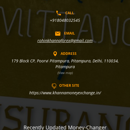
CALL
+918048032545
EMAIL
rohinkhannaforex@gmail.com
ADDRESS
179 Block CP, Poorvi Pitampura, Pitampura, Delhi, 110034,
Pitampura
(View map)
OTHER SITE
https://www.khannamoneyexchange.in/
Recently Updated Money-Changer