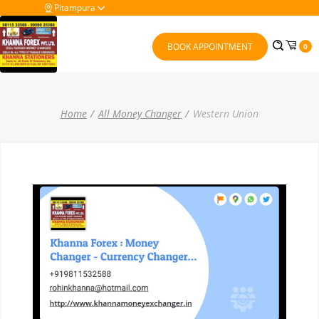
Pitampura
BOOK APPOINTMENT
0
Home
All Money Changer
Western Union