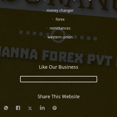
money changer
forex
remittances
western union
Like Our Business
Share This Website