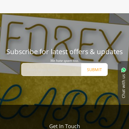
Subscribe for latest offers & updates
We hate spam too.
SUBMIT
Chat with us
Get In Touch