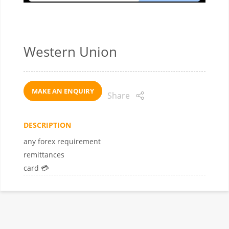
Western Union
MAKE AN ENQUIRY
Share
DESCRIPTION
any forex requirement
remittances
card 💳